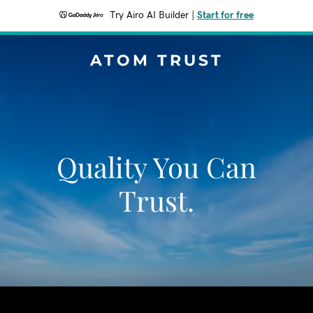
Try Airo AI Builder
|
Start for free
ATOM TRUST
Quality You Can
Trust.