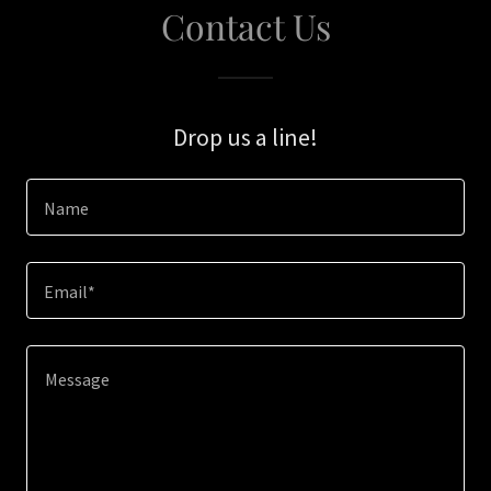
Contact Us
Drop us a line!
Name
Email*