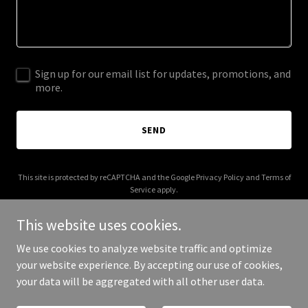
Sign up for our email list for updates, promotions, and
more.
SEND
This site is protected by reCAPTCHA and the Google
Privacy Policy
and
Terms of
Service
apply.
This website uses cookies.
We use cookies to analyze website traffic and optimize
your website experience. By accepting our use of cookies,
Copyright © 2026 Atom Trust - All Rights Reserved.
your data will be aggregated with all other user data.
Powered by